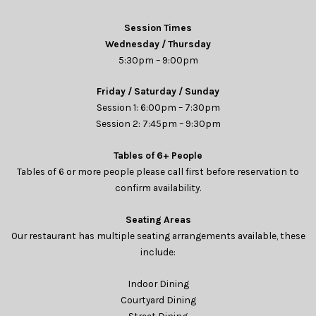
Session Times
Wednesday / Thursday
5:30pm – 9:00pm
Friday / Saturday / Sunday
Session 1: 6:00pm – 7:30pm
Session 2: 7:45pm – 9:30pm
Tables of 6+ People
Tables of 6 or more people please call first before reservation to
confirm availability.
Seating Areas
Our restaurant has multiple seating arrangements available, these
include:
Indoor Dining
Courtyard Dining