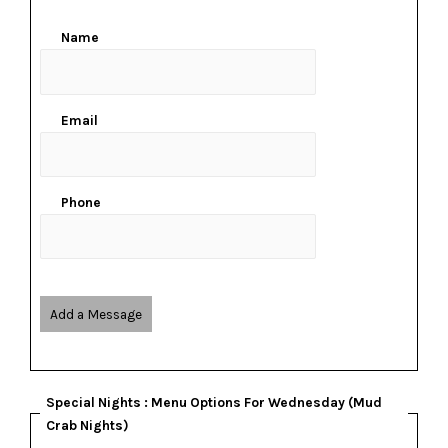
Name
Email
Phone
Add a Message
Special Nights : Menu Options For Wednesday (Mud
Crab Nights)