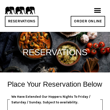
RESERVATIONS
ORDER ONLINE
RESERVATIONS
Place Your Reservation Below
We Have Extended Our Hoppers Nights To Friday /
Saturday / Sunday. Subject to availability.