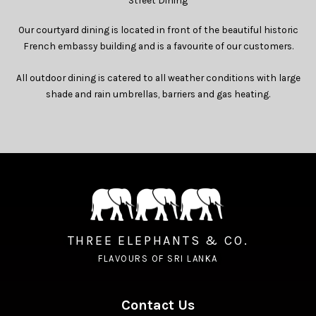
Street Dining
Our courtyard dining is located in front of the beautiful historic
French embassy building and is a favourite of our customers.
All outdoor dining is catered to all weather conditions with large
shade and rain umbrellas, barriers and gas heating.
THREE ELEPHANTS & CO.
FLAVOURS OF SRI LANKA
Contact Us