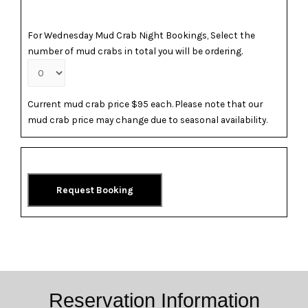
For Wednesday Mud Crab Night Bookings, Select the
number of mud crabs in total you will be ordering.
Current mud crab price $95 each. Please note that our
mud crab price may change due to seasonal availability.
Request Booking
Reservation Information