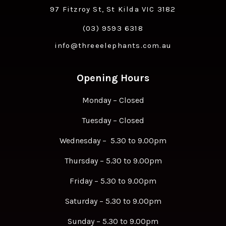
97 Fitzroy St, St Kilda VIC 3182
(03) 9593 6318
info@threeelephants.com.au
Opening Hours
Monday – Closed
Tuesday – Closed
Wednesday – 5.30 to 9.00pm
Thursday – 5.30 to 9.00pm
Friday – 5.30 to 9.00pm
Saturday – 5.30 to 9.00pm
Sunday – 5.30 to 9.00pm