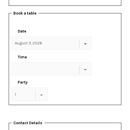
Book a table
Date
Time
Party
Contact Details