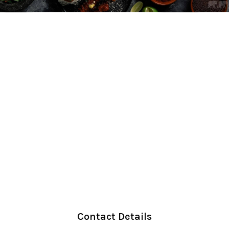
Contact Details