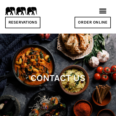
RESERVATIONS
ORDER ONLINE
CONTACT US