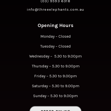
(03) 9593 6318
info@threeelephants.com.au
Opening Hours
Monday – Closed
Tuesday – Closed
Wednesday – 5.30 to 9.00pm
Thursday – 5.30 to 9.00pm
Friday – 5.30 to 9.00pm
Saturday – 5.30 to 9.00pm
Sunday – 5.30 to 9.00pm