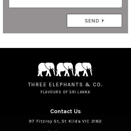
SEND
THREE ELEPHANTS & CO.
FLAVOURS OF SRI LANKA
Contact Us
97 Fitzroy St, St Kilda VIC 3182