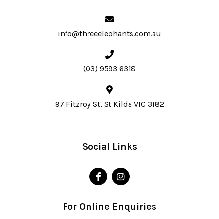
info@threeelephants.com.au
(03) 9593 6318
97 Fitzroy St, St Kilda VIC 3182
Social Links
For Online Enquiries