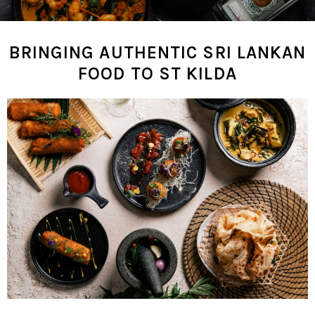
BRINGING AUTHENTIC SRI LANKAN
FOOD TO ST KILDA