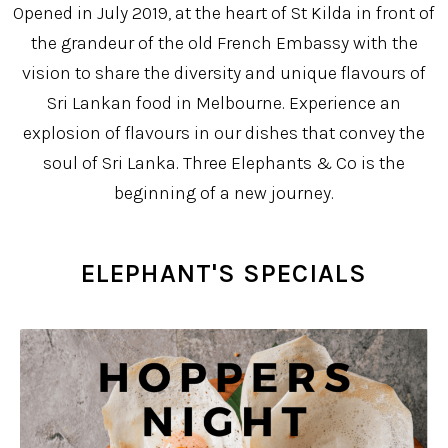
Opened in July 2019, at the heart of St Kilda in front of
the grandeur of the old French Embassy with the
vision to share the diversity and unique flavours of
Sri Lankan food in Melbourne. Experience an
explosion of flavours in our dishes that convey the
soul of Sri Lanka. Three Elephants & Co is the
beginning of a new journey.
ELEPHANT'S SPECIALS