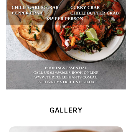
GALLERY