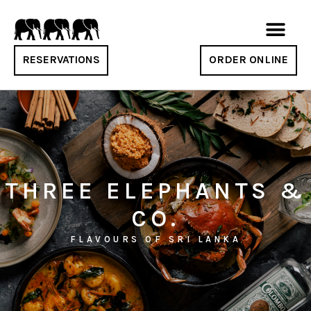
RESERVATIONS
ORDER ONLINE
THREE ELEPHANTS &
CO.
FLAVOURS OF SRI LANKA