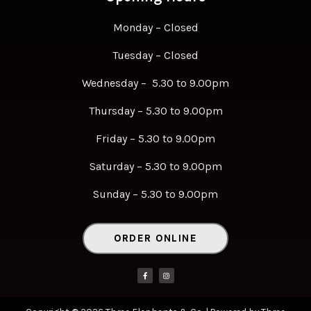
Monday – Closed
Tuesday – Closed
Wednesday – 5.30 to 9.00pm
Thursday – 5.30 to 9.00pm
Friday – 5.30 to 9.00pm
Saturday – 5.30 to 9.00pm
Sunday – 5.30 to 9.00pm
ORDER ONLINE