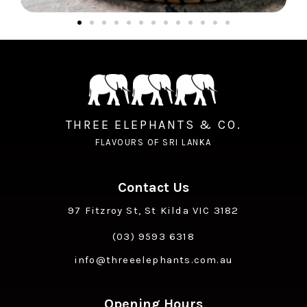
THREE ELEPHANTS & CO.
FLAVOURS OF SRI LANKA
Contact Us
97 Fitzroy St, St Kilda VIC 3182
(03) 9593 6318
info@threeelephants.com.au
Opening Hours