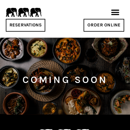
RESERVATIONS
ORDER ONLINE
COMING SOON