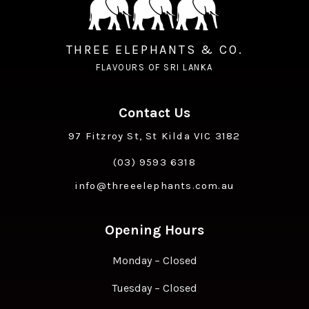
THREE ELEPHANTS & CO.
FLAVOURS OF SRI LANKA
Contact Us
97 Fitzroy St, St Kilda VIC 3182
(03) 9593 6318
info@threeelephants.com.au
Opening Hours
Monday – Closed
Tuesday – Closed